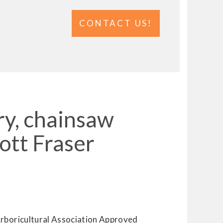
CONTACT US!
ry, chainsaw
ott Fraser
Arboricultural Association Approved