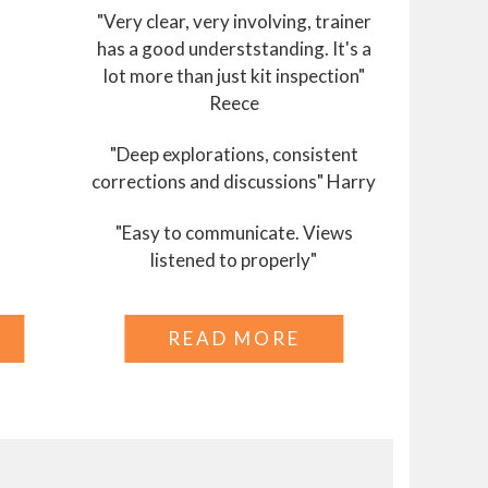
"Very clear, very involving, trainer
has a good underststanding. It's a
lot more than just kit inspection"
Reece
"Deep explorations, consistent
corrections and discussions" Harry
"Easy to communicate. Views
listened to properly"
READ MORE