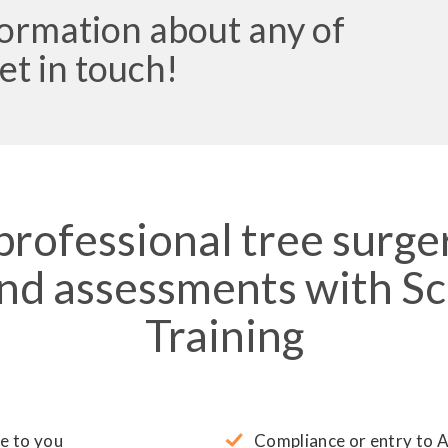
formation about any of
et in touch!
 professional tree surge
and assessments with Sc
Training
e to you
Compliance or entry to 