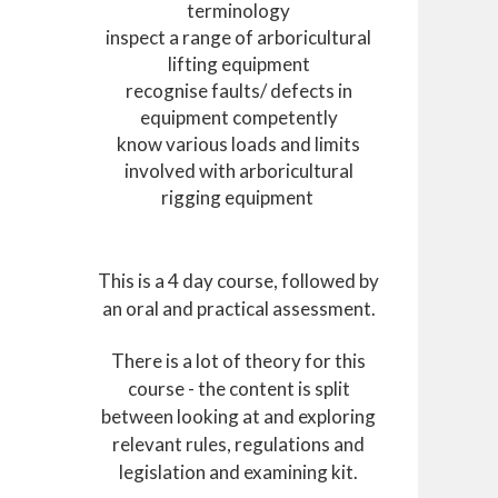
terminology
inspect a range of arboricultural
lifting equipment
recognise faults/ defects in
equipment competently
know various loads and limits
involved with arboricultural
rigging equipment
This is a 4 day course, followed by
an oral and practical assessment.
There is a lot of theory for this
course - the content is split
between looking at and exploring
relevant rules, regulations and
legislation and examining kit.