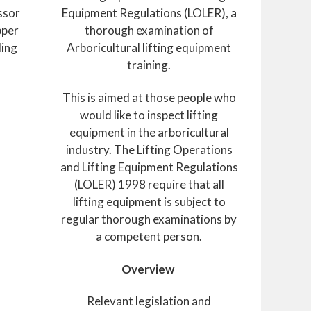
ssor
Equipment Regulations (LOLER), a
pper
thorough examination of
ding
Arboricultural lifting equipment
training.
This is aimed at those people who
would like to inspect lifting
equipment in the arboricultural
industry. The Lifting Operations
and Lifting Equipment Regulations
(LOLER) 1998 require that all
lifting equipment is subject to
regular thorough examinations by
a competent person.
Overview
Relevant legislation and