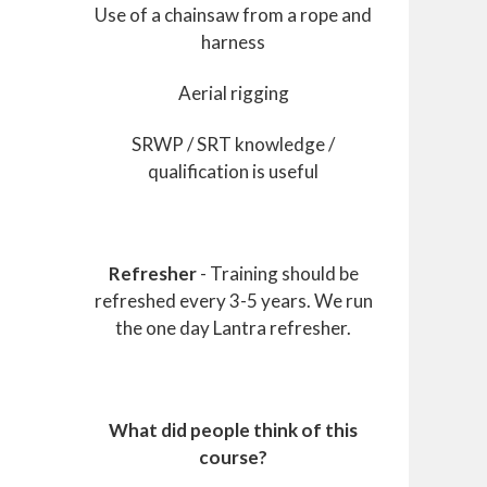
Use of a chainsaw from a rope and
harness
Aerial rigging
SRWP / SRT knowledge /
qualification is useful
Refresher
- Training should be
refreshed every 3-5 years. We run
the one day Lantra refresher.
What did people think of this
course?