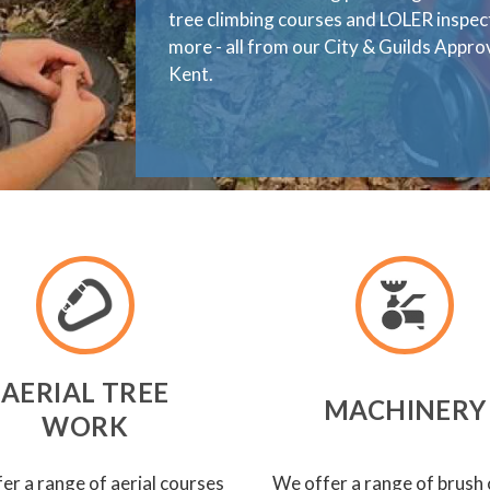
tree climbing courses and LOLER inspe
more - all from our City & Guilds Appr
Kent.
AERIAL TREE
MACHINERY
WORK
er a range of aerial courses
We offer a range of brush 