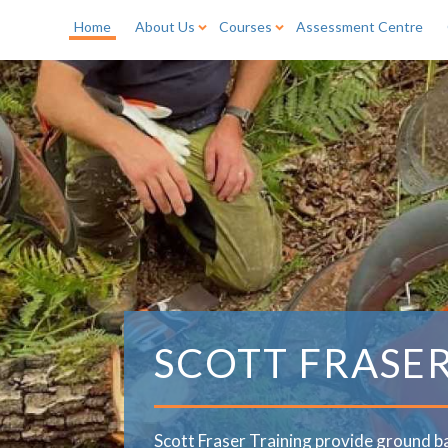
Home
About Us
Courses
Assessment Centre
SCOTT FRASE
Scott Fraser Training provide ground b