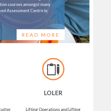
ction courses amongst many
oved Assessment Centre in
READ MORE
LOLER
cutter
Lifting Operations and Lifting