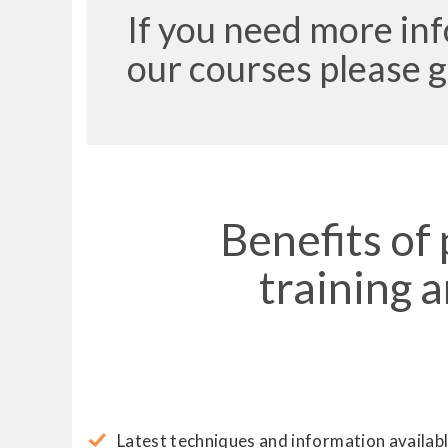
If you need more in
our courses please g
Benefits of
training 
Latest techniques and information availabl