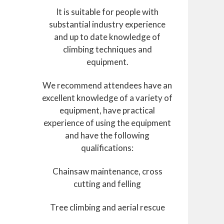
It is suitable for people with
substantial industry experience
and up to date knowledge of
climbing techniques and
equipment.
We recommend attendees have an
excellent knowledge of a variety of
equipment, have practical
experience of using the equipment
and have the following
qualifications:
Chainsaw maintenance, cross
cutting and felling
Tree climbing and aerial rescue