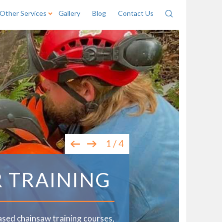
Other Services
Gallery
Blog
Contact Us
Search
1 / 4
R TRAINING
ased chainsaw training courses,