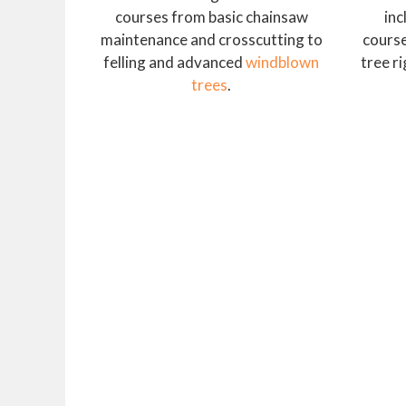
courses from basic chainsaw
inc
maintenance and crosscutting to
course
felling and advanced
windblown
tree r
trees
.