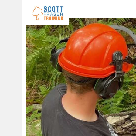
Skip to navigation