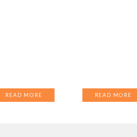
READ MORE
READ MORE