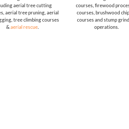
luding aerial tree cutting
courses, firewood proce
s, aerial tree pruning, aerial
courses, brushwood chi
igging, tree climbing courses
courses and stump grin
&
aerial rescue
.
operations.