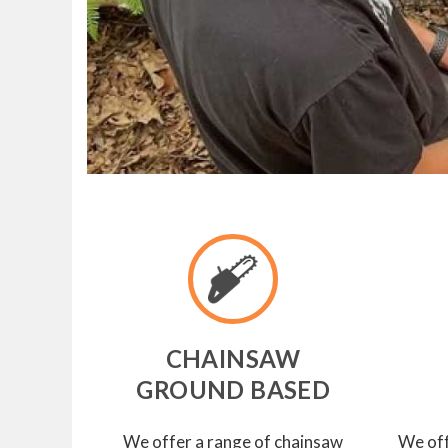
CHAINSAW
GROUND BASED
We offer a range of chainsaw
We off