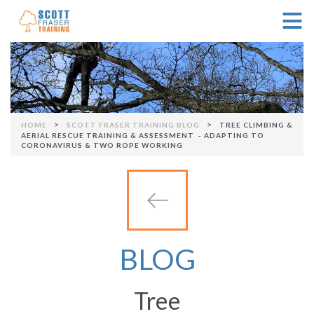
≡
Skip to navigation
>
>
HOME
SCOTT FRASER TRAINING BLOG
TREE CLIMBING &
You are here
AERIAL RESCUE TRAINING & ASSESSMENT - ADAPTING TO
CORONAVIRUS & TWO ROPE WORKING
BLOG
Tree