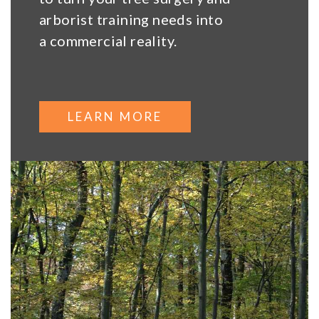
arborist training needs into
a commercial reality.
LEARN MORE