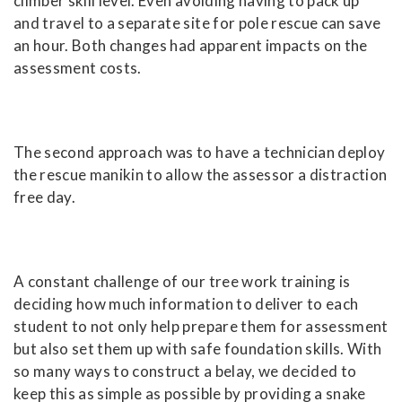
climber skill level. Even avoiding having to pack up
and travel to a separate site for pole rescue can save
an hour. Both changes had apparent impacts on the
assessment costs.
The second approach was to have a technician deploy
the rescue manikin to allow the assessor a distraction
free day.
A constant challenge of our tree work training is
deciding how much information to deliver to each
student to not only help prepare them for assessment
but also set them up with safe foundation skills. With
so many ways to construct a belay, we decided to
keep this as simple as possible by providing a snake