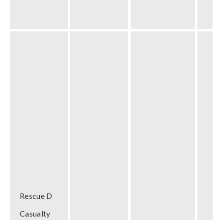
Rescue D
Casualty