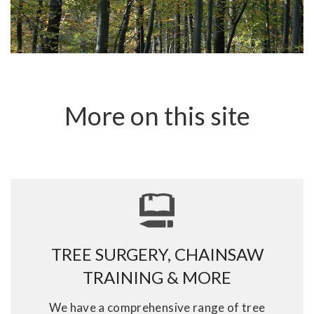
More on this site
TREE SURGERY, CHAINSAW
TRAINING & MORE
We have a comprehensive range of tree