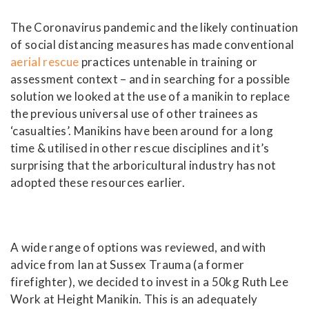
The Coronavirus pandemic and the likely continuation
of social distancing measures has made conventional
aerial rescue
practices untenable in training or
assessment context – and in searching for a possible
solution we looked at the use of a manikin to replace
the previous universal use of other trainees as
‘casualties’. Manikins have been around for a long
time & utilised in other rescue disciplines and it’s
surprising that the arboricultural industry has not
adopted these resources earlier.
A wide range of options was reviewed, and with
advice from Ian at Sussex Trauma (a former
firefighter), we decided to invest in a 50kg Ruth Lee
Work at Height Manikin. This is an adequately