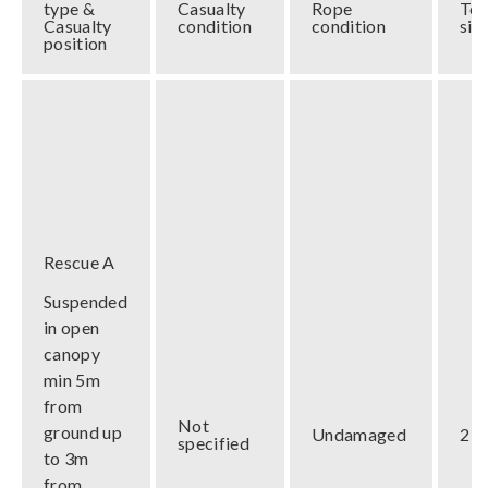
type &
Casualty
Rope
Te
Casualty
condition
condition
siz
position
Rescue A
Suspended
in open
canopy
min 5m
from
Not
ground up
Undamaged
2 m
specified
to 3m
from