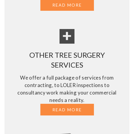
READ MORE
ABOUT ASSESSMENT
OTHER TREE SURGERY
SERVICES
We offer a full package of services from
contracting, to LOLER inspections to
consultancy work making your commercial
needs a reality.
READ MORE
ABOUT OTHER TREE