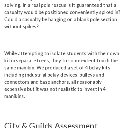
solving. In a real pole rescue is it guaranteed that a
casualty would be positioned conveniently spiked in?
Could a casualty be hanging on a blank pole section
without spikes?
While attempting to isolate students with their own
kit in separate trees, they to some extent touch the
same manikin. We produced a set of 4 belay kits
including industrial belay devices, pulleys and
connectors and base anchors, all reasonably
expensive but it was not realistic to invest in 4
manikins.
City & Guilds Assessment