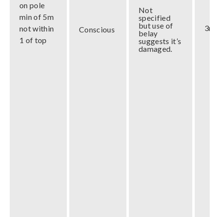
on pole
Not
min of 5m
specified
but use of
3m
not within
Conscious
belay
1 of top
suggests it’s
damaged.