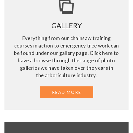
GALLERY
Everything from our chainsaw training
courses in action to emergency tree work can
be found under our gallery page. Click here to
have a browse through the range of photo
galleries we have taken over the years in
the arboriculture industry.
READ MORE
ABOUT GALLERY