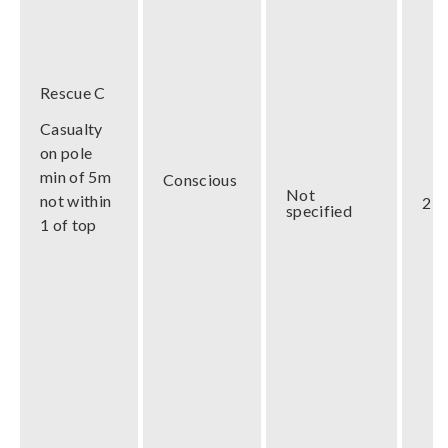
Rescue C
Casualty
on pole
min of 5m
Conscious
Not
not within
2 m
specified
1 of top