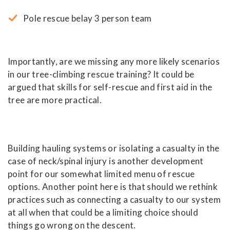
Pole rescue belay 3 person team
Importantly, are we missing any more likely scenarios
in our tree-climbing rescue training? It could be
argued that skills for self-rescue and first aid in the
tree are more practical.
Building hauling systems or isolating a casualty in the
case of neck/spinal injury is another development
point for our somewhat limited menu of rescue
options. Another point here is that should we rethink
practices such as connecting a casualty to our system
at all when that could be a limiting choice should
things go wrong on the descent.