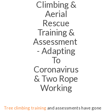
Climbing &
Aerial
Rescue
Training &
Assessment
- Adapting
To
Coronavirus
& Two Rope
Working
Tree climbing training
and assessments have gone