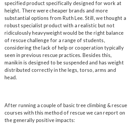
specified product specifically designed for work at
height. There were cheaper brands and more
substantial options from Ruth Lee. Still, we thought a
robust specialist product with a realistic but not
ridiculously heavyweight would be the right balance
of rescue challenge for a range of students,
considering the lack of help or cooperation typically
seen in previous rescue practices. Besides this,
manikin is designed to be suspended and has weight
distributed correctly in the legs, torso, arms and
head.
After running a couple of basic tree climbing & rescue
courses with this method of rescue we can report on
the generally positive impacts: