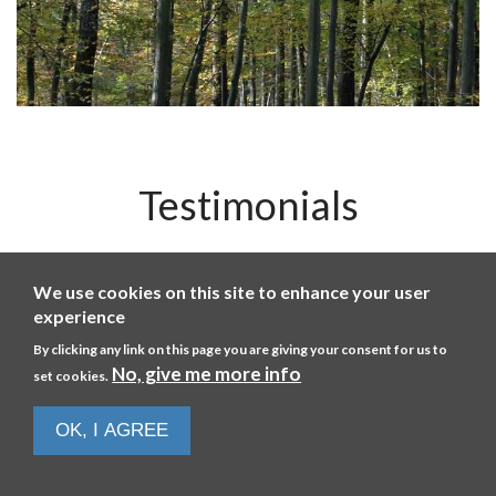
Testimonials
r
The level of support was good. (I learnt) how a basic
We use cookies on this site to enhance your user
ny
engine works.
m
experience
nd
By clicking any link on this page you are giving your consent for us to
HARRY
No, give me more info
set cookies.
July 26
OK, I AGREE