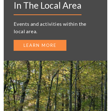
In The Local Area
Events and activities within the
local area.
LEARN MORE