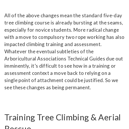
All of the above changes mean the standard five-day
tree climbing course is already bursting at the seams,
especially for novice students. More radical change
with a move to compulsory two rope working has also
impacted climbing training and assessment.
Whatever the eventual subtleties of the
Arboricultural Associations Technical Guides due out
imminently, it’s difficult to see how in a training or
assessment context a move back to relying on a
single point of attachment could be justified. So we
see these changes as being permanent.
Training Tree Climbing & Aerial
Rescue