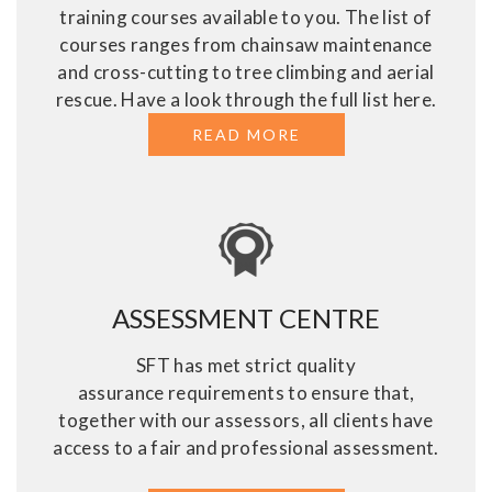
training courses available to you. The list of
courses ranges from chainsaw maintenance
and cross-cutting to tree climbing and aerial
rescue. Have a look through the full list here.
READ MORE
ABOUT TREE SURGE
ASSESSMENT CENTRE
SFT has met strict quality
assurance requirements to ensure that,
together with our assessors, all clients have
access to a fair and professional assessment.