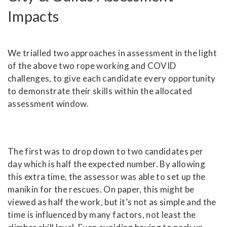
Impacts
We trialled two approaches in assessment in the light
of the above two rope working and COVID
challenges, to give each candidate every opportunity
to demonstrate their skills within the allocated
assessment window.
The first was to drop down to two candidates per
day which is half the expected number. By allowing
this extra time, the assessor was able to set up the
manikin for the rescues. On paper, this might be
viewed as half the work, but it’s not as simple and the
time is influenced by many factors, not least the