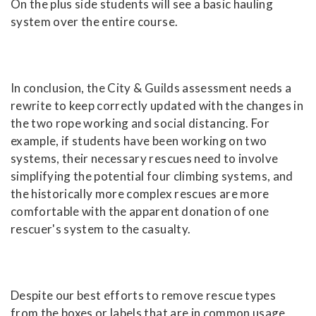
On the plus side students will see a basic hauling
system over the entire course.
In conclusion, the City & Guilds assessment needs a
rewrite to keep correctly updated with the changes in
the two rope working and social distancing. For
example, if students have been working on two
systems, their necessary rescues need to involve
simplifying the potential four climbing systems, and
the historically more complex rescues are more
comfortable with the apparent donation of one
rescuer's system to the casualty.
Despite our best efforts to remove rescue types
from the boxes or labels that are in common usage,