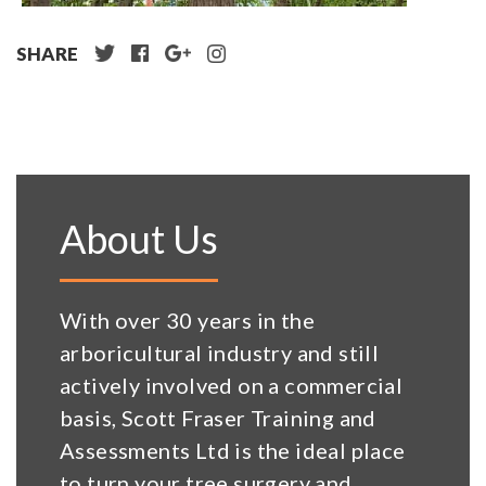
SHARE
About Us
With over 30 years in the
arboricultural industry and still
actively involved on a commercial
basis, Scott Fraser Training and
Assessments Ltd is the ideal place
to turn your tree surgery and