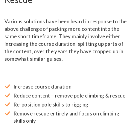
Various solutions have been heard in response to the
above challenge of packing more content into the
same short timeframe. They mainly involve either
increasing the course duration, splitting up parts of
the content, over the years they have cropped up in
somewhat similar guises.
Increase course duration
Reduce content – remove pole climbing & rescue
Re-position pole skills to rigging
Remove rescue entirely and focus on climbing
skills only