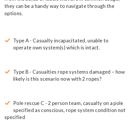
they can be a handy way to navigate through the
options.
Type A - Casualty incapacitated, unable to
operate own system(s) which is intact.
Type B - Casualties rope systems damaged – how
likely is this scenario now with 2 ropes?
Pole rescue C - 2 person team, casualty on a pole
specified as conscious, rope system condition not
specified