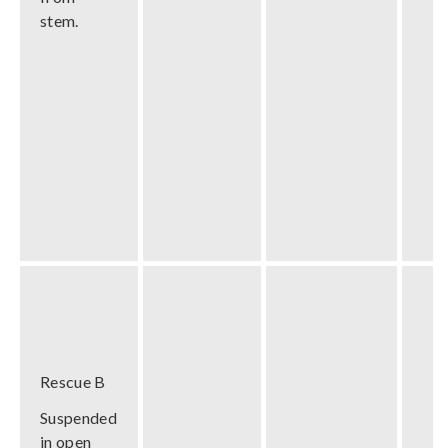
stem.
Rescue B
Suspended
in open