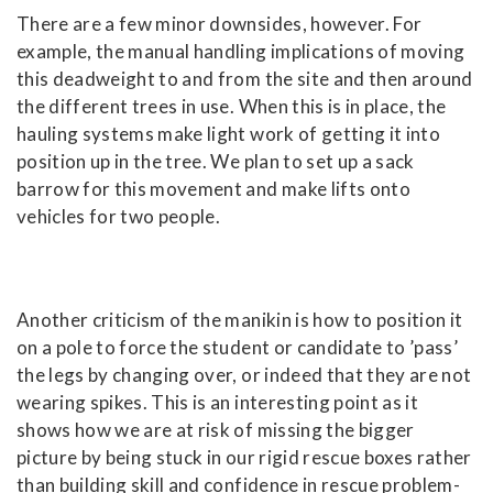
There are a few minor downsides, however. For
example, the manual handling implications of moving
this deadweight to and from the site and then around
the different trees in use. When this is in place, the
hauling systems make light work of getting it into
position up in the tree. We plan to set up a sack
barrow for this movement and make lifts onto
vehicles for two people.
Another criticism of the manikin is how to position it
on a pole to force the student or candidate to ’pass’
the legs by changing over, or indeed that they are not
wearing spikes. This is an interesting point as it
shows how we are at risk of missing the bigger
picture by being stuck in our rigid rescue boxes rather
than building skill and confidence in rescue problem-