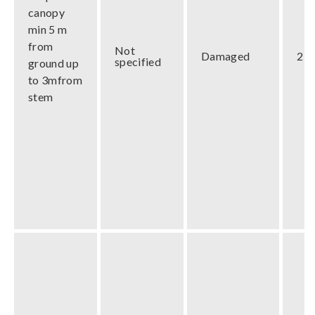
canopy
min 5 m
from
Not
Damaged
2 m
specified
ground up
to 3mfrom
stem