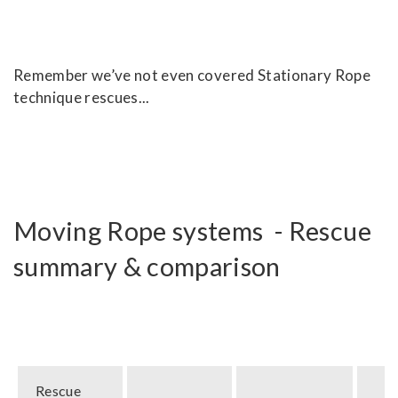
Remember we’ve not even covered Stationary Rope
technique rescues...
Moving Rope systems - Rescue
summary & comparison
Rescue