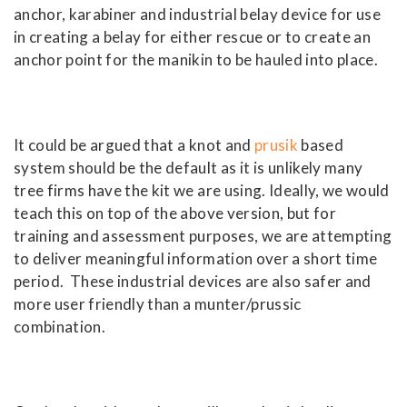
anchor, karabiner and industrial belay device for use
in creating a belay for either rescue or to create an
anchor point for the manikin to be hauled into place.
It could be argued that a knot and
prusik
based
system should be the default as it is unlikely many
tree firms have the kit we are using. Ideally, we would
teach this on top of the above version, but for
training and assessment purposes, we are attempting
to deliver meaningful information over a short time
period. These industrial devices are also safer and
more user friendly than a munter/prussic
combination.