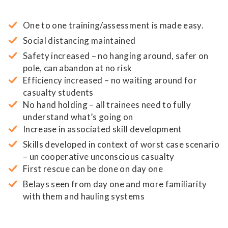
One to one training/assessment is made easy.
Social distancing maintained
Safety increased – no hanging around, safer on
pole, can abandon at no risk
Efficiency increased – no waiting around for
casualty students
No hand holding – all trainees need to fully
understand what’s going on
Increase in associated skill development
Skills developed in context of worst case scenario
– un cooperative unconscious casualty
First rescue can be done on day one
Belays seen from day one and more familiarity
with them and hauling systems