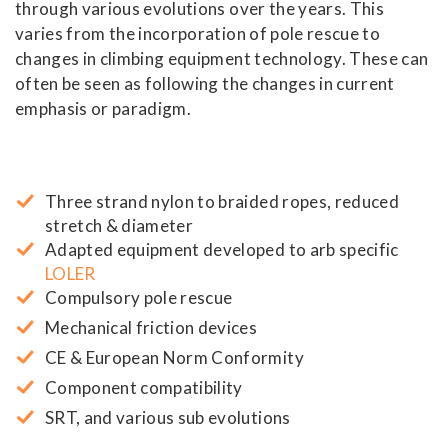
through various evolutions over the years. This
varies from the incorporation of pole rescue to
changes in climbing equipment technology. These can
often be seen as following the changes in current
emphasis or paradigm.
Three strand nylon to braided ropes, reduced
stretch & diameter
Adapted equipment developed to arb specific
LOLER
Compulsory pole rescue
Mechanical friction devices
CE & European Norm Conformity
Component compatibility
SRT, and various sub evolutions