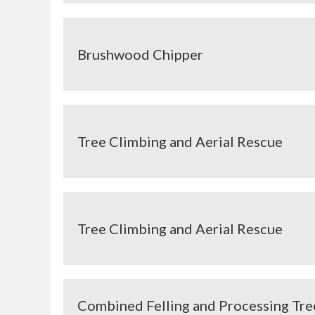
Brushwood Chipper
Tree Climbing and Aerial Rescue
Tree Climbing and Aerial Rescue
Combined Felling and Processing Tr