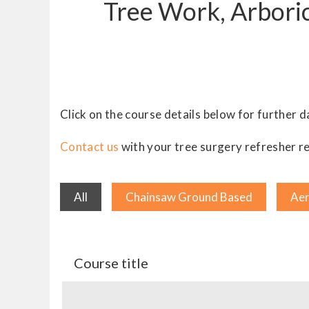
Tree Work, Arboric
Click on the course details below for further d
Contact us
with your tree surgery refresher re
All
Chainsaw Ground Based
Aer
Course title