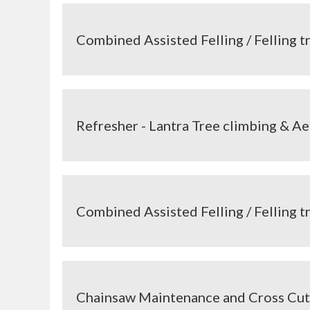
Combined Assisted Felling / Felling 
Refresher - Lantra Tree climbing & Ae
Combined Assisted Felling / Felling 
Chainsaw Maintenance and Cross Cut