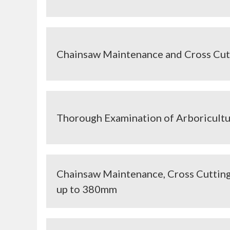
Chainsaw Maintenance and Cross Cut
Thorough Examination of Arboricult
Chainsaw Maintenance, Cross Cutting
up to 380mm