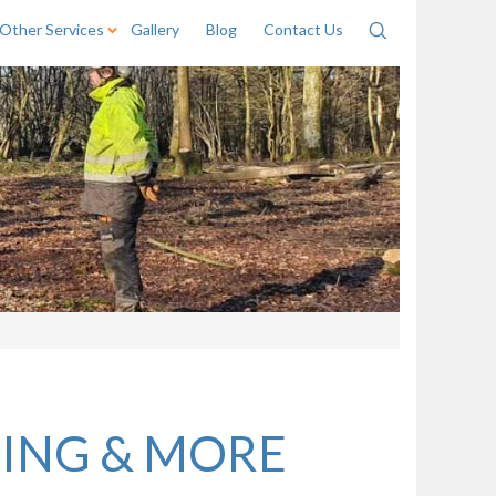
Other Services
Gallery
Blog
Contact Us
Search
NING & MORE