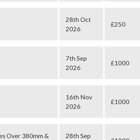
28th Oct
£250
2026
7th Sep
£1000
2026
16th Nov
£1000
2026
ees Over 380mm &
28th Sep