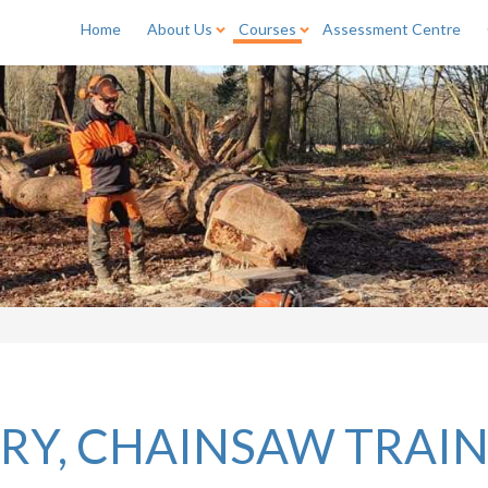
Home
About Us
Courses
Assessment Centre
RY, CHAINSAW TRAI