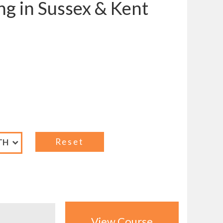
ng in Sussex & Kent
View Course