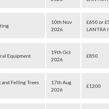
10th Nov
£650 or £
ting
2026
LANTRA 
19th Oct
ural Equipment
£850
2026
 and Felling Trees
17th Aug
£1200
2026