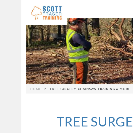
Skip to navigation
>
HOME
TREE SURGERY, CHAINSAW TRAINING & MORE
You are here
TREE SURGE