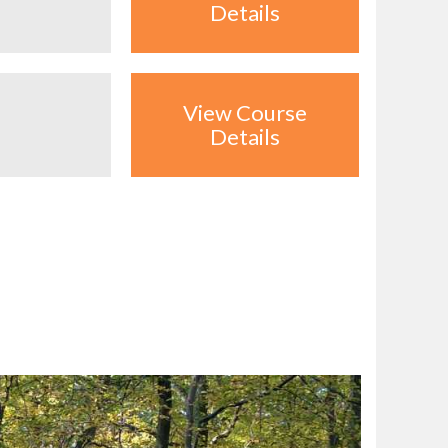
Details
View Course
Details