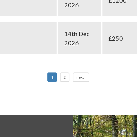
£1200
2026
14th Dec
£250
2026
1
2
next ›