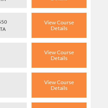
550
View Course
Details
ITA
View Course
Details
View Course
Details