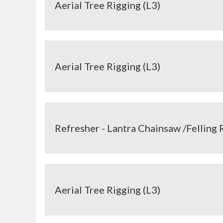
Aerial Tree Rigging (L3)
Aerial Tree Rigging (L3)
Refresher - Lantra Chainsaw /Felling 
Aerial Tree Rigging (L3)