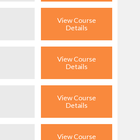
View Course
Details
View Course
Details
View Course
Details
View Course