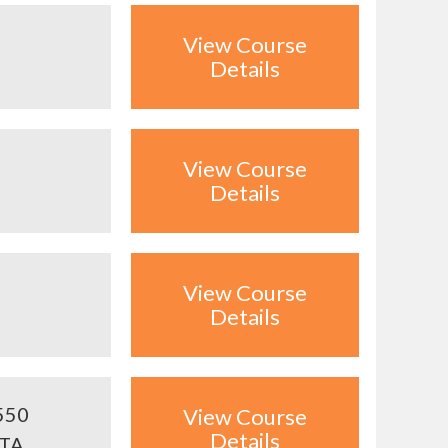
View Course
Details
View Course
Details
View Course
Details
550
View Course
Details
ITA