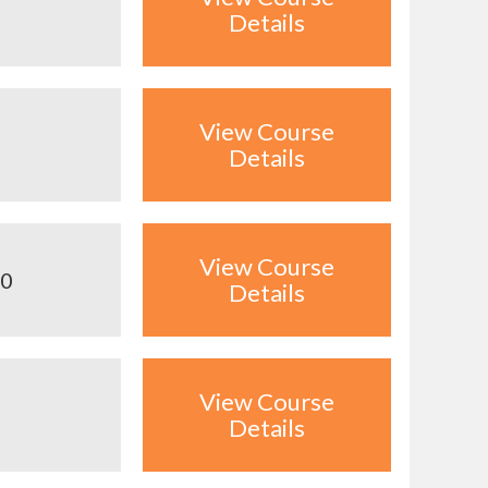
Details
View Course
Details
View Course
00
Details
View Course
Details