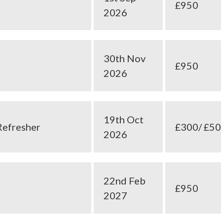
£950
2026
30th Nov
£950
2026
19th Oct
Refresher
£300/ £5
2026
22nd Feb
£950
2027