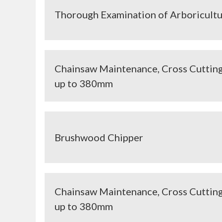
Thorough Examination of Arboricult
Chainsaw Maintenance, Cross Cutting
up to 380mm
Brushwood Chipper
Chainsaw Maintenance, Cross Cutting
up to 380mm