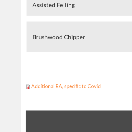
Assisted Felling
Brushwood Chipper
Pages
Additional RA, specific to Covid