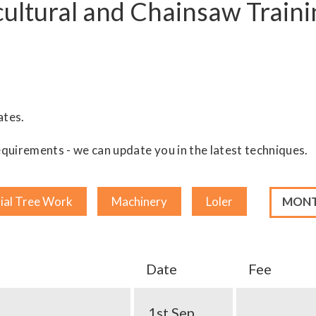
ultural and Chainsaw Traini
ates.
quirements - we can update you in the latest techniques.
Month
ial Tree Work
Machinery
Loler
Date
Fee
1st Sep