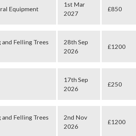
1st Mar
ural Equipment
£850
2027
 and Felling Trees
28th Sep
£1200
2026
17th Sep
£250
2026
 and Felling Trees
2nd Nov
£1200
2026