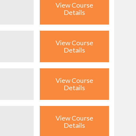
View Course
Details
View Course
Details
View Course
Details
View Course
Details