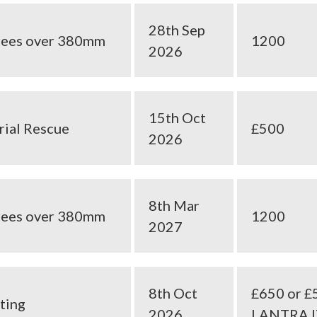
28th Sep
trees over 380mm
1200
2026
15th Oct
rial Rescue
£500
2026
8th Mar
trees over 380mm
1200
2027
8th Oct
£650 or £
ting
2026
LANTRA 