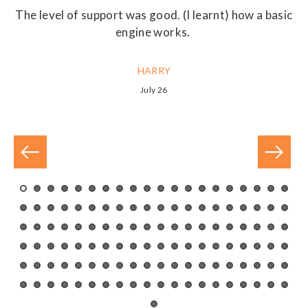
r
The level of support was good. (I learnt) how a basic
ny
engine works.
m
nd
HARRY
July 26