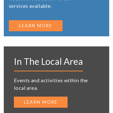
services available.
LEARN MORE
In The Local Area
Events and activities within the
local area.
LEARN MORE