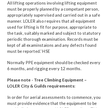
All lifting operations involving lifting equipment
must be properly planned by a competant person,
appropriately supervised and carried out in a safe
manner. LOLER also requires that all equipment
used for lifting is fit for purpose, appropriate to
the task, suitably marked and subject to statutory
periodic thorough examination. Records must be
kept of all examinstaions and any defects found
must be reported.' HSE
Normally PPE equipment should be checked every
6 months, and rigging every 12 months.
Please note - Tree Climbing Equipment –
LOLER City & Guilds requirements:
In order for aerial assessments to commence, you
must provide evidence that the equipment to be