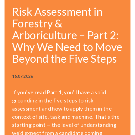
Risk Assessment in
Forestry &
Arboriculture – Part 2:
Why We Need to Move
Beyond the Five Steps
16.07.2026
If you've read Part 1, you'll have a solid
grounding in the five steps to risk
assessment and how to apply them in the
context of site, task and machine. That's the
starting point — the level of understanding
we'd expect from a candidate coming