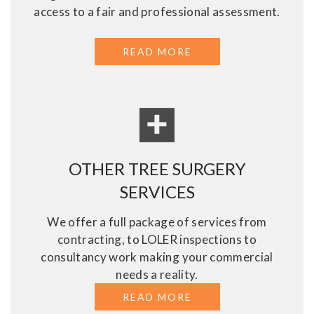
access to a fair and professional assessment.
READ MORE
ABOUT ASSESSMENT
OTHER TREE SURGERY
SERVICES
We offer a full package of services from
contracting, to LOLER inspections to
consultancy work making your commercial
needs a reality.
READ MORE
ABOUT OTHER TREE