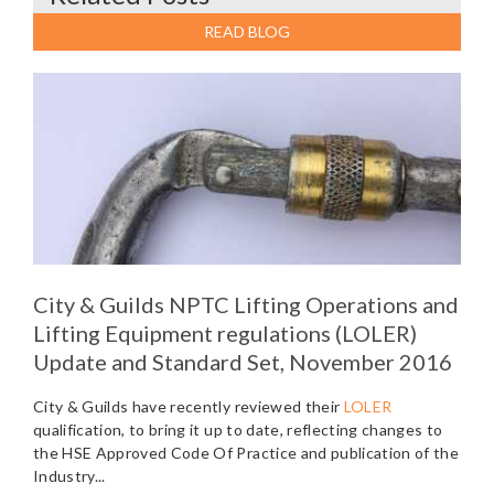
READ BLOG
City & Guilds NPTC Lifting Operations and
Lifting Equipment regulations (LOLER)
Update and Standard Set, November 2016
City & Guilds have recently reviewed their
LOLER
qualification, to bring it up to date, reflecting changes to
the HSE Approved Code Of Practice and publication of the
Industry...