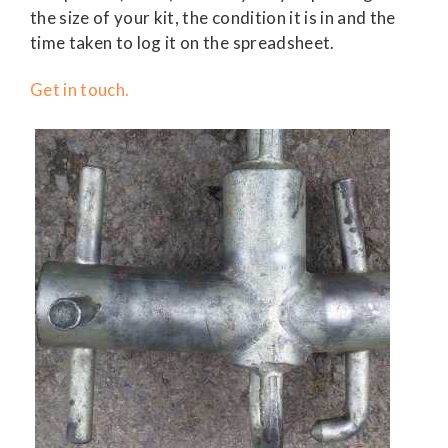
the size of your kit, the condition it is in and the
time taken to log it on the spreadsheet.
Get in touch.