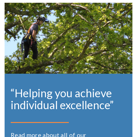
“Helping you achieve
individual excellence”
Read more about all of our