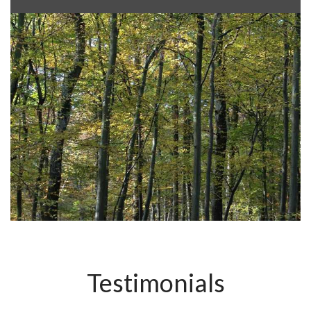
Testimonials