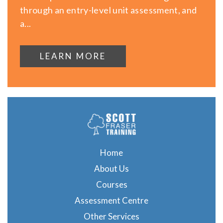
through an entry-level unit assessment, and
a...
LEARN MORE
Home
About Us
Courses
Assessment Centre
Other Services