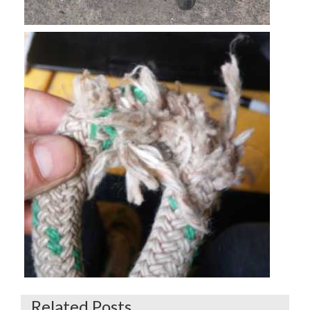
Related Posts