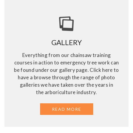
GALLERY
Everything from our chainsaw training
courses in action to emergency tree work can
be found under our gallery page. Click here to
have a browse through the range of photo
galleries we have taken over the years in
the arboriculture industry.
READ MORE
ABOUT GALLERY