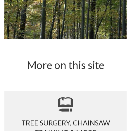
More on this site
TREE SURGERY, CHAINSAW