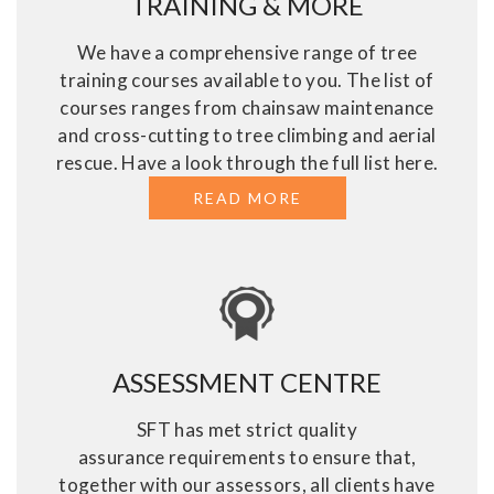
TRAINING & MORE
We have a comprehensive range of tree
training courses available to you. The list of
courses ranges from chainsaw maintenance
and cross-cutting to tree climbing and aerial
rescue. Have a look through the full list here.
READ MORE
ABOUT TREE SURGE
ASSESSMENT CENTRE
SFT has met strict quality
assurance requirements to ensure that,
together with our assessors, all clients have