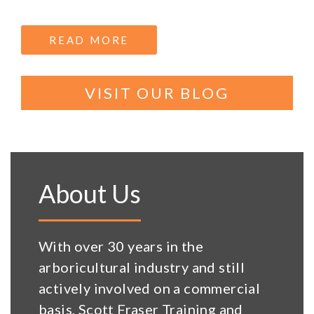
READ MORE
ABOUT CITY & GUILDS NPT
VISIT OUR BLOG
About Us
With over 30 years in the
arboricultural industry and still
actively involved on a commercial
basis, Scott Fraser Training and