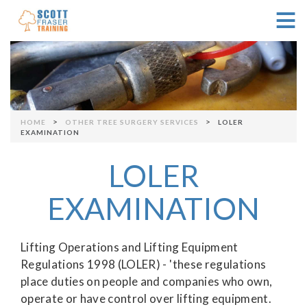
≡
Skip to navigation
>
>
HOME
OTHER TREE SURGERY SERVICES
LOLER
You are here
EXAMINATION
LOLER
EXAMINATION
Lifting Operations and Lifting Equipment
Regulations 1998 (LOLER) - 'these regulations
place duties on people and companies who own,
operate or have control over lifting equipment.