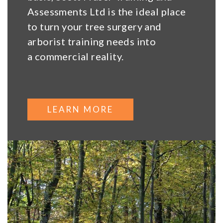
Assessments Ltd is the ideal place
to turn your tree surgery and
arborist training needs into
a commercial reality.
LEARN MORE