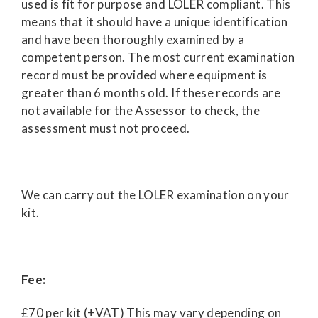
used is fit for purpose and LOLER compliant. This
means that it should have a unique identification
and have been thoroughly examined by a
competent person. The most current examination
record must be provided where equipment is
greater than 6 months old. If these records are
not available for the Assessor to check, the
assessment must not proceed.
We can carry out the LOLER examination on your
kit.
Fee:
£70 per kit (+VAT) This may vary depending on