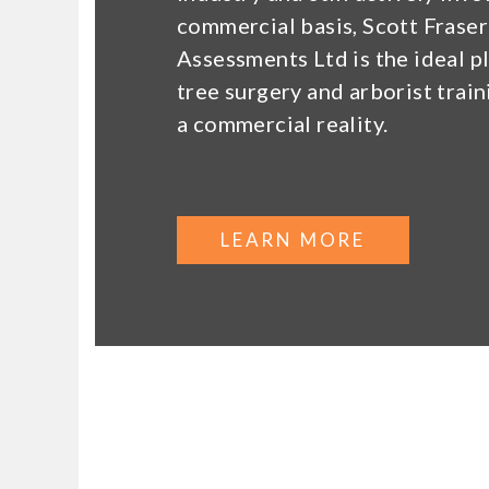
commercial basis, Scott Fraser
Assessments Ltd is the ideal p
tree surgery and arborist trai
a commercial reality.
LEARN MORE