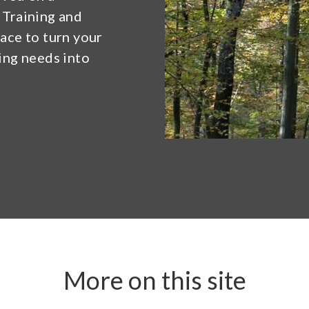
 Training and
lace to turn your
ning needs into
More on this site