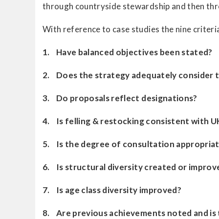
through countryside stewardship and then throu
With reference to case studies the nine criter
1. Have balanced objectives been stated?
2. Does the strategy adequately consider t
3. Do proposals reflect designations?
4. Is felling & restocking consistent with U
5. Is the degree of consultation appropria
6. Is structural diversity created or improv
7. Is age class diversity improved?
8. Are previous achievements noted and is 