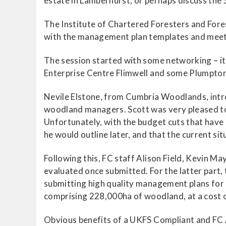
estate in Lamberhurst, or perhaps discuss the 
The Institute of Chartered Foresters and For
with the management plan templates and meet t
The session started with some networking – 
Enterprise Centre Flimwell and some Plumpton
Nevile Elstone, from Cumbria Woodlands, intro
woodland managers. Scott was very pleased to 
Unfortunately, with the budget cuts that have
he would outline later, and that the current sit
Following this, FC staff Alison Field, Kevin 
evaluated once submitted. For the latter part
submitting high quality management plans for
comprising 228,000ha of woodland, at a cost o
Obvious benefits of a UKFS Compliant and FC 