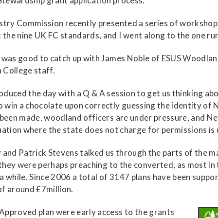
Stewardship grant application process.
estry Commission recently presented a series of worksho
he nine UK FC standards, and I went along to the one run
it was good to catch up with James Noble of ESUS Woodla
 College staff.
duced the day with a Q & A session to get us thinking abo
win a chocolate upon correctly guessing the identity of N
 been made, woodland officers are under pressure, and Nev
uation where the state does not charge for permissions is u
May and Patrick Stevens talked us through the parts of the
, they were perhaps preaching to the converted, as most 
 a while. Since 2006 a total of 3147 plans have been sup
f around £7million.
Approved plan were early access to the grants