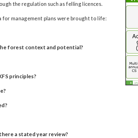
gh the regulation such as felling licences.
ia for management plans were brought to life:
he forest context and potential?
KFS principles?
te?
ed?
there a stated year review?