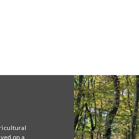
ricultural
lved on a