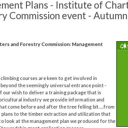
ent Plans - Institute of Char
try Commission event - Autum
sters
and Forestry Commission: Management
climbing courses are keen to get involved in
, beyond the seemingly universal entrance point -
our wish to deliver a training package that is
ricultural industry we provide information and
that come before and after the tree felling bit….from
ans to the timber extraction and utilization that
e to look at the management plan we produced for the