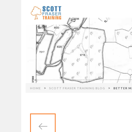
Skip to navigation
>
>
HOME
SCOTT FRASER TRAINING BLOG
BETTER M
You are here