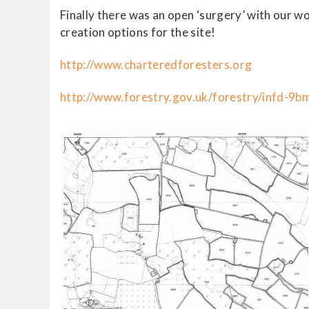
Finally there was an open ‘surgery’ with our 
creation options for the site!
http://www.charteredforesters.org
http://www.forestry.gov.uk/forestry/infd-9b