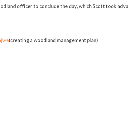
woodland officer to conclude the day, which Scott took ad
mjwe
(creating a woodland management plan)