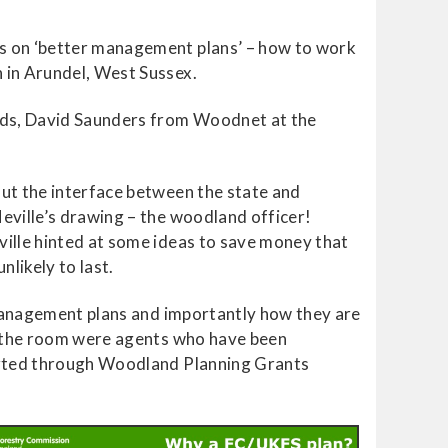
ps on ‘better management plans’ – how to work
 in Arundel, West Sussex.
nds, David Saunders from Woodnet at the
ut the interface between the state and
eville’s drawing – the woodland officer!
ille hinted at some ideas to save money that
nlikely to last.
 management plans and importantly how they are
in the room were agents who have been
ported through Woodland Planning Grants