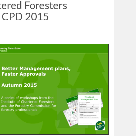
tered Foresters
n CPD 2015