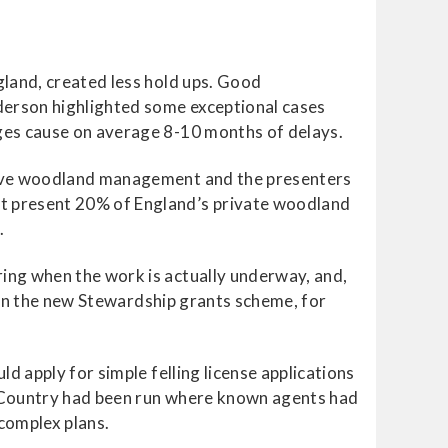
gland, created less hold ups. Good
nderson highlighted some exceptional cases
ges cause on average 8-10 months of delays.
itive woodland management and the presenters
t present 20% of England’s private woodland
.
ing when the work is actually underway, and,
d on the new Stewardship grants scheme, for
d apply for simple felling license applications
t Country had been run where known agents had
complex plans.