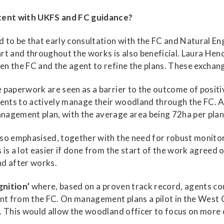
tent with UKFS and FC guidance?
 to be that early consultation with the FC and Natural En
rt and throughout the works is also beneficial. Laura He
n the FC and the agent to refine the plans. These exchan
e paperwork are seen as a barrier to the outcome of pos
nts to actively manage their woodland through the FC. A
nagement plan, with the average area being 72ha per plan
so emphasised, together with the need for robust monitor
s is a lot easier if done from the start of the work agree
nd after works.
gnition’
where, based on a proven track record, agents coul
ment from the FC. On management plans a pilot in the Wes
. This would allow the woodland officer to focus on more 