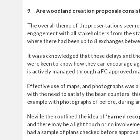
9. Are woodland creation proposals consis
The overall theme of the presentations seemed
engagement with all stakeholders from the sta
where there had been up to 8 exchanges betwee
It was acknowledged that these delays and th
were keen to know how they can encourage age
is actively managed through a FC approved ma
Effective use of maps, and photographs was al
with the need to satisfy the bean counters, thi
example with photographs of before, during a
Neville then outlined the idea of
‘Earned reco
and there may be a light touch or no involve
had a sample of plans checked before approval