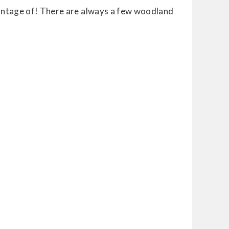
vantage of! There are always a few woodland