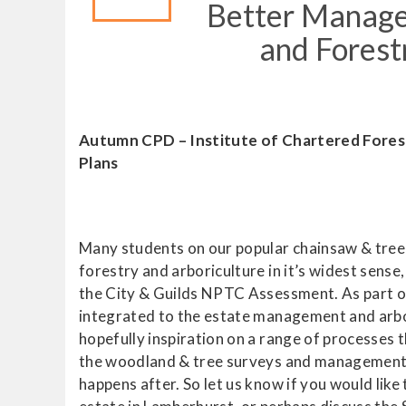
Better Managem
and Fores
Autumn CPD – Institute of Chartered Fore
Plans
Many students on our popular chainsaw & tree 
forestry and arboriculture in it’s widest sense
the City & Guilds NPTC Assessment. As part of 
integrated to the estate management and arbo
hopefully inspiration on a range of processes 
the woodland & tree surveys and management pl
happens after. So let us know if you would lik