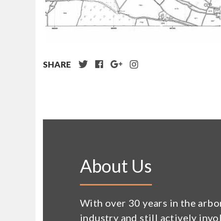
SHARE
About Us
With over 30 years in the arbo
industry and still actively invo