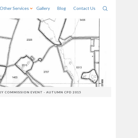
Other Services
Gallery
Blog
Contact Us
Search
RY COMMISSION EVENT - AUTUMN CPD 2015