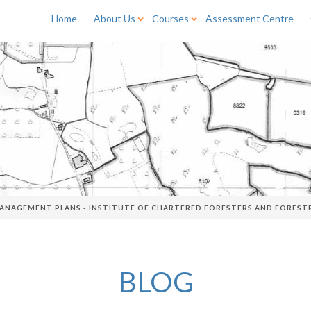
Home
About Us
Courses
Assessment Centre
ANAGEMENT PLANS - INSTITUTE OF CHARTERED FORESTERS AND FOREST
BLOG