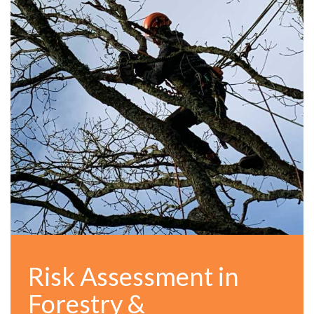
Risk Assessment in
Forestry &