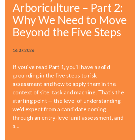
Arboriculture – Part 2:
Why We Need to Move
Beyond the Five Steps
16.07.2026
If you've read Part 1, you'll have a solid
grounding in the five steps to risk
assessment and how to apply them in the
context of site, task and machine. That's the
starting point — the level of understanding
we'd expect from a candidate coming
through an entry-level unit assessment, and
a...