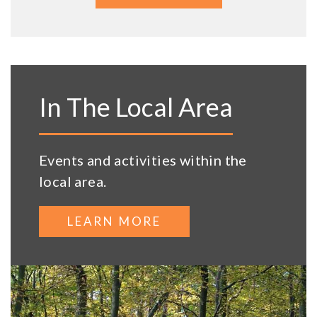
In The Local Area
Events and activities within the
local area.
LEARN MORE