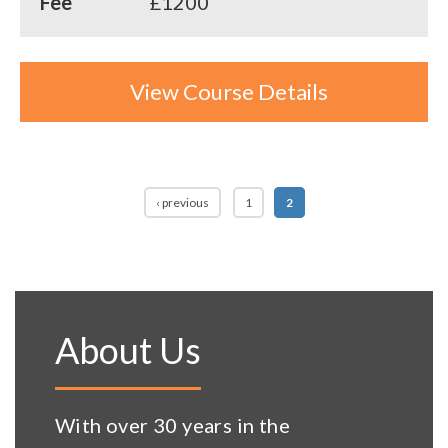
Fee
£1200
View Course Details
Pages
‹ previous
1
2
About Us
With over 30 years in the