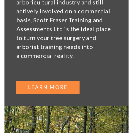
arboricultural industry and still
actively involved on a commercial
basis, Scott Fraser Training and
Assessments Ltd is the ideal place
to turn your tree surgery and
arborist training needs into
a commercial reality.
LEARN MORE