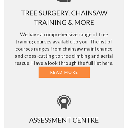
TREE SURGERY, CHAINSAW
TRAINING & MORE
We have a comprehensive range of tree
training courses available to you. The list of
courses ranges from chainsaw maintenance
and cross-cutting to tree climbing and aerial
rescue. Have a look through the full list here.
READ MORE
ABOUT TREE SURGE
ASSESSMENT CENTRE