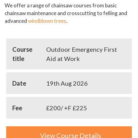
We offer a range of chainsaw courses from basic
chainsaw maintenance and crosscutting to felling and
advanced
windblown trees
.
Course
Outdoor Emergency First
title
Aid at Work
Date
19th Aug 2026
Fee
£200/ +F £225
View Course Details