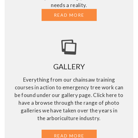
needs a reality.
READ MORE
ABOUT OTHER TREE
GALLERY
Everything from our chainsaw training
courses in action to emergency tree work can
be found under our gallery page. Click here to
have a browse through the range of photo
galleries we have taken over the years in
the arboriculture industry.
READ MORE
ABOUT GALLERY