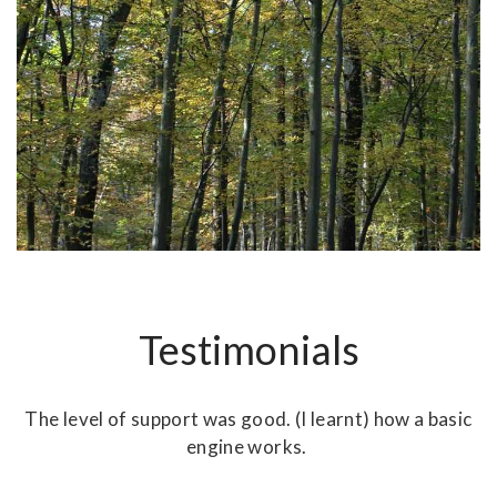
Testimonials
r
The level of support was good. (I learnt) how a basic
ny
engine works.
m
nd