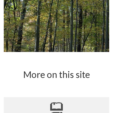
More on this site