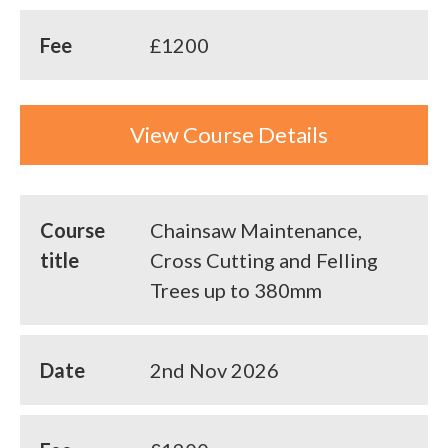
Fee
£1200
View Course Details
Course
Chainsaw Maintenance,
title
Cross Cutting and Felling
Trees up to 380mm
Date
2nd Nov 2026