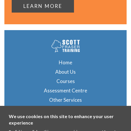
LEARN MORE
Home
About Us
Courses
Assessment Centre
Other Services
Gallery
We use cookies on this site to enhance your user
Blog
experience
Contact Us