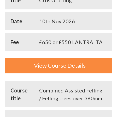
title
Cross Cutting
Date
10th Nov 2026
Fee
£650 or £550 LANTRA ITA
View Course Details
Course
Combined Assisted Felling
title
/ Felling trees over 380mm