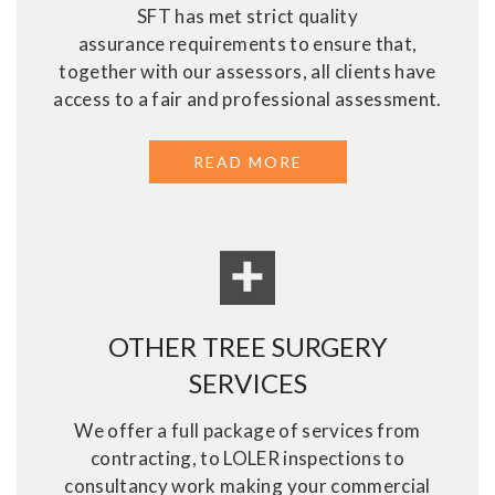
SFT has met strict quality
assurance requirements to ensure that,
together with our assessors, all clients have
access to a fair and professional assessment.
READ MORE
ABOUT ASSESSMENT
OTHER TREE SURGERY
SERVICES
We offer a full package of services from
contracting, to LOLER inspections to
consultancy work making your commercial