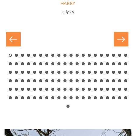
HARRY
July 26