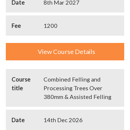
Date
8th Mar 2027
Fee
1200
View Course Details
Course
Combined Felling and
title
Processing Trees Over
380mm & Assisted Felling
Date
14th Dec 2026