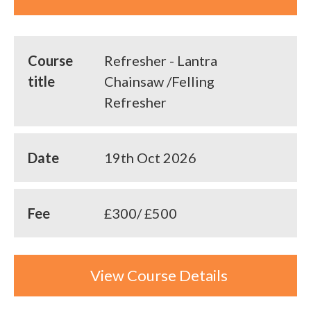
Course
Refresher - Lantra
title
Chainsaw /Felling
Refresher
Date
19th Oct 2026
Fee
£300/ £500
View Course Details