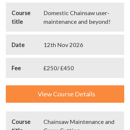
Course
Domestic Chainsaw user-
title
maintenance and beyond!
Date
12th Nov 2026
Fee
£250/ £450
View Course Details
Course
Chainsaw Maintenance and